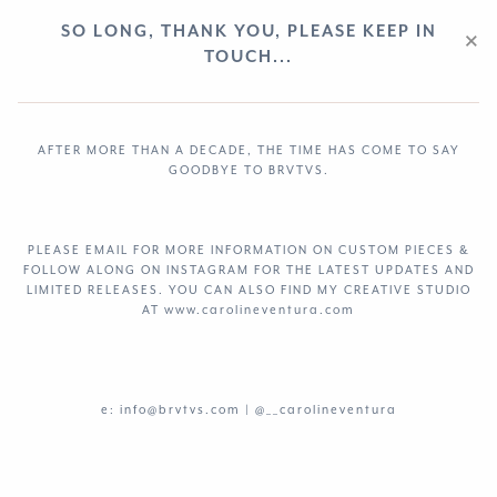
SO LONG, THANK YOU, PLEASE KEEP IN
×
TOUCH...
AFTER MORE THAN A DECADE, THE TIME HAS COME TO SAY
GOODBYE TO BRVTVS.
PLEASE EMAIL FOR MORE INFORMATION ON CUSTOM PIECES &
FOLLOW ALONG ON
INSTAGRAM
FOR THE LATEST UPDATES AND
LIMITED RELEASES. YOU CAN ALSO FIND MY CREATIVE STUDIO
AT www.carolineventura.com
e: info@brvtvs.com |
@__carolineventura