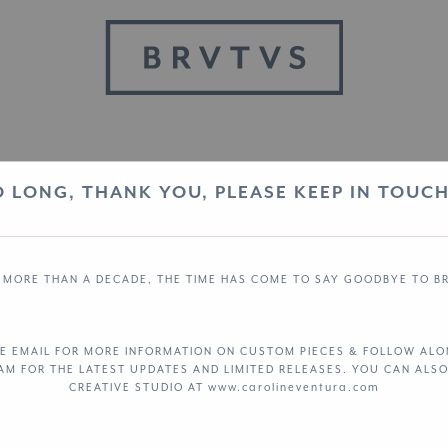
O LONG, THANK YOU, PLEASE KEEP IN TOUCH.
 MORE THAN A DECADE, THE TIME HAS COME TO SAY GOODBYE TO B
E EMAIL FOR MORE INFORMATION ON CUSTOM PIECES & FOLLOW AL
RAM
FOR THE LATEST UPDATES AND LIMITED RELEASES. YOU CAN ALSO
CREATIVE STUDIO AT www.carolineventura.com